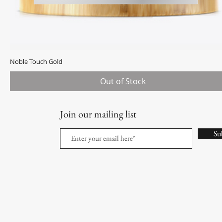
Noble Touch Gold
Quick View
Out of Stock
Join our mailing list
Su