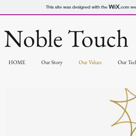
This site was designed with the
.com
web
Noble Touch
HOME
Our Story
Our Values
Our Tec