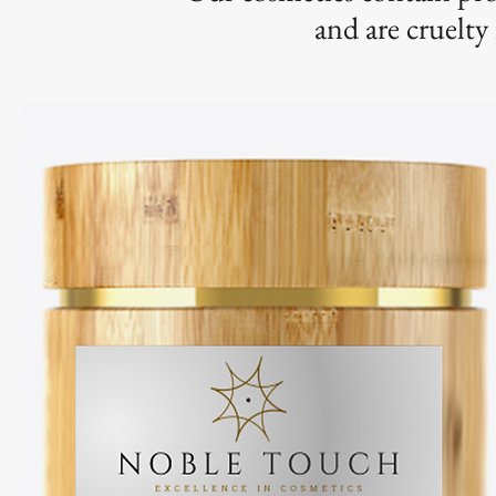
and are cruelty 