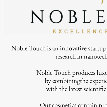
Noble Touch is an innovative startup
research in nanote
Noble Touch produces luxur
by combiningthe experie
with the latest scientifi
Our cosmetics contain pro