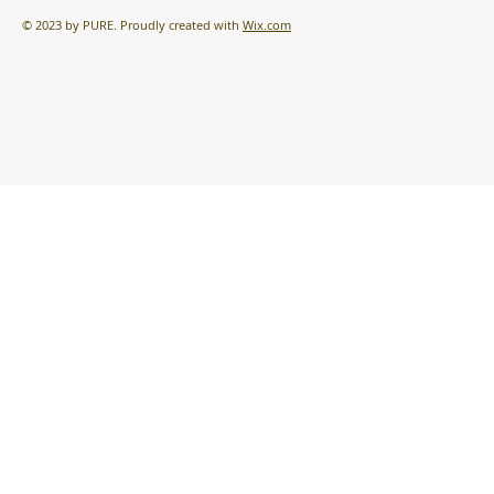
© 2023 by PURE. Proudly created with
Wix.com